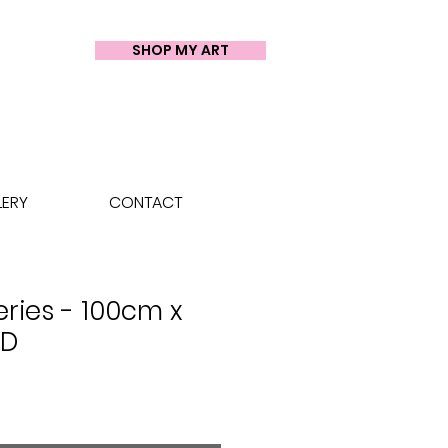
SHOP MY ART
LERY
CONTACT
eries - 100cm x
LD