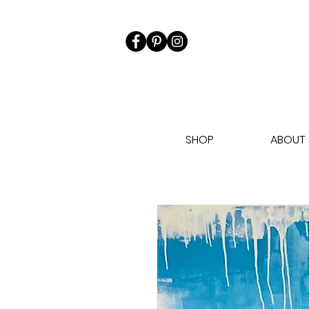
SHOP
ABOUT