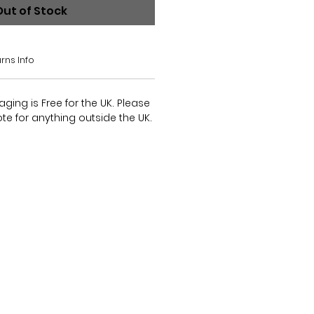
Out of Stock
rns Info
ing is Free for the UK. Please
te for anything outside the UK.