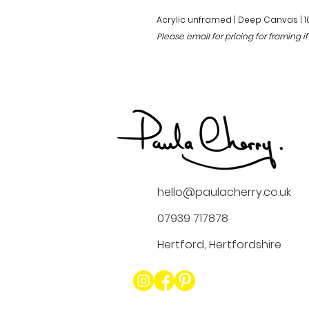
Acrylic unframed | Deep Canvas | 
Please email for pricing for framing if
hello@paulacherry.co.uk
07939 717878
Hertford, Hertfordshire