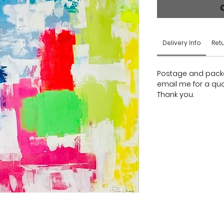
Delivery Info
Retu
Postage and packag
email me for a quo
Thank you.