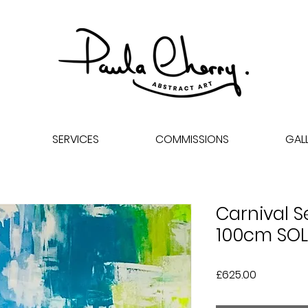
SERVICES
COMMISSIONS
GAL
Carnival S
100cm SO
Price
£625.00