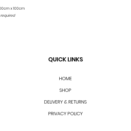
100cm x 100cm
 required
QUICK LINKS
HOME
SHOP
DELIVERY & RETURNS
PRIVACY POLICY