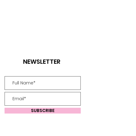
NEWSLETTER
SUBSCRIBE