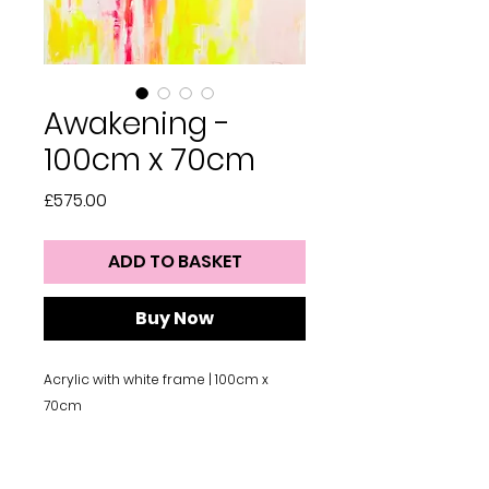
Awakening -
100cm x 70cm
Price
£575.00
ADD TO BASKET
Buy Now
Acrylic with white frame | 100cm x
70cm