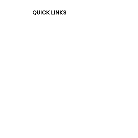
QUICK LINKS
HOME
SHOP
DELIVERY & RETURNS
PRIVACY POLICY
NEWSLETTER
SUBSCRIBE